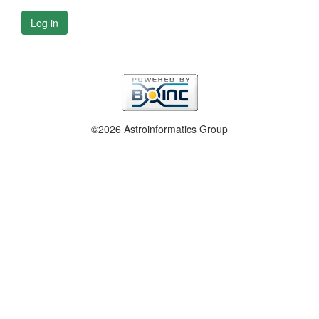
Log in
©2026 Astroinformatics Group