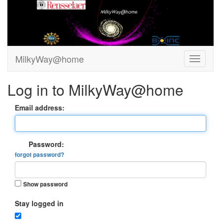
MilkyWay@home
Log in to MilkyWay@home
Email address:
Password:
forgot password?
Show password
Stay logged in