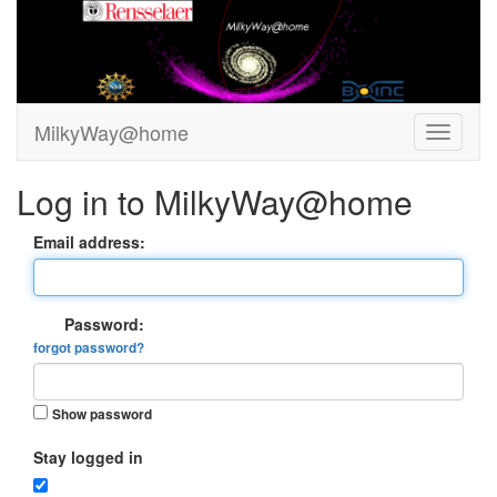
MilkyWay@home
Log in to MilkyWay@home
Email address:
Password:
forgot password?
Show password
Stay logged in