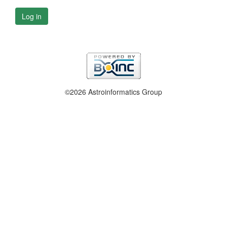
Log in
©2026 Astroinformatics Group