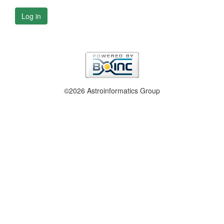
Log in
©2026 Astroinformatics Group