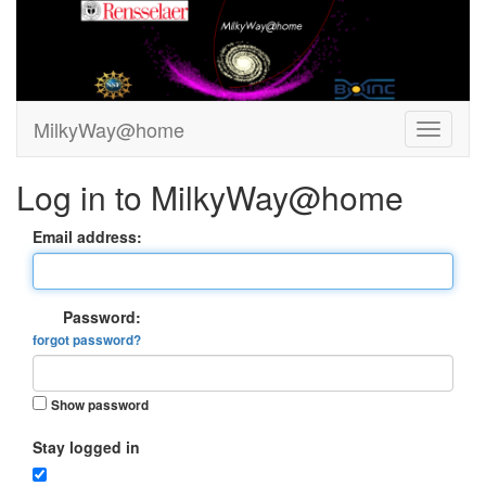
MilkyWay@home
Log in to MilkyWay@home
Email address:
Password:
forgot password?
Show password
Stay logged in