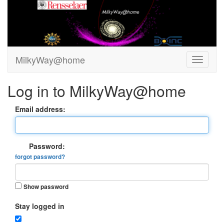
MilkyWay@home
Log in to MilkyWay@home
Email address:
Password:
forgot password?
Show password
Stay logged in