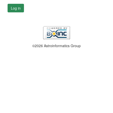
Log in
©2026 Astroinformatics Group