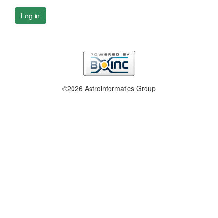
Log in
©2026 Astroinformatics Group