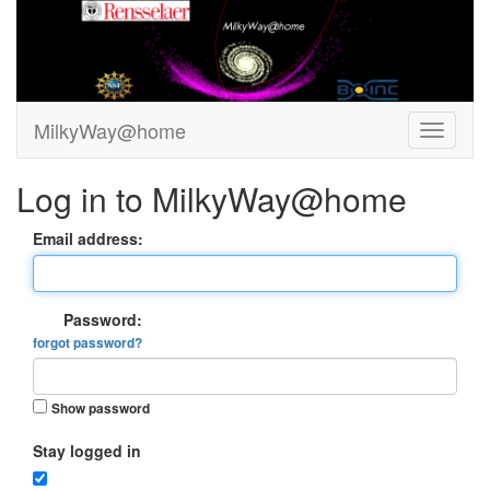
MilkyWay@home
Log in to MilkyWay@home
Email address:
Password:
forgot password?
Show password
Stay logged in