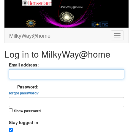
MilkyWay@home
Log in to MilkyWay@home
Email address:
Password:
forgot password?
Show password
Stay logged in