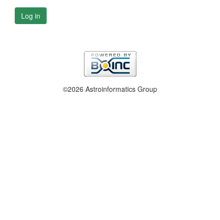
Log in
©2026 Astroinformatics Group