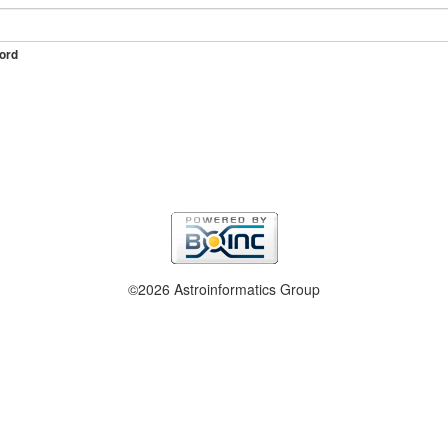
ord
©2026 Astroinformatics Group