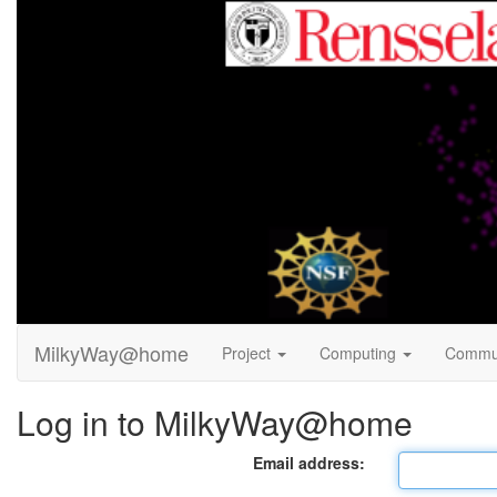
MilkyWay@home
Project
Computing
Commu
Log in to MilkyWay@home
Email address: