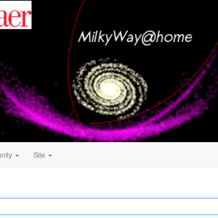
nity
Site