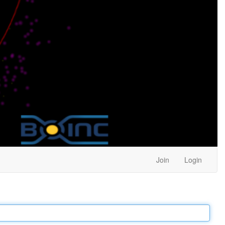
Join
Login