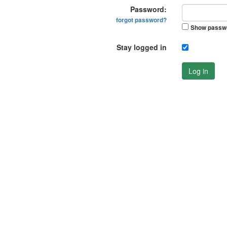
Password:
forgot password?
Show passw
Stay logged in
Log in