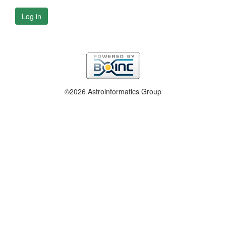
Log in
©2026 Astroinformatics Group