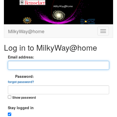
MilkyWay@home
Log in to MilkyWay@home
Email address:
Password:
forgot password?
Show password
Stay logged in