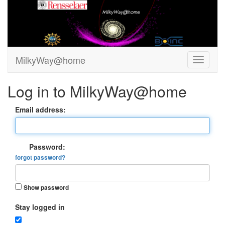
MilkyWay@home
Log in to MilkyWay@home
Email address:
Password:
forgot password?
Show password
Stay logged in