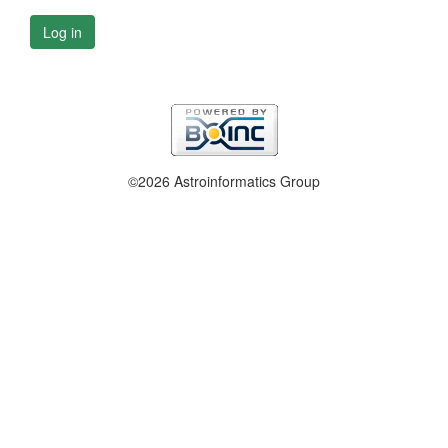
Log in
©2026 Astroinformatics Group