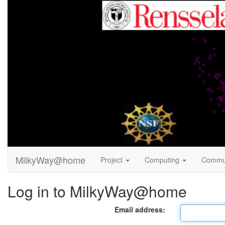
MilkyWay@home
Project
Computing
Commu
Log in to MilkyWay@home
Email address: