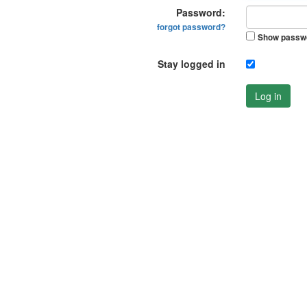
Password:
forgot password?
Show passw
Stay logged in
Log in