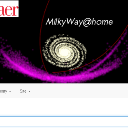
nity
Site