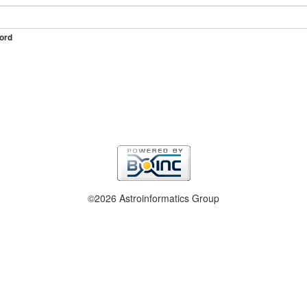
ord
©2026 Astroinformatics Group