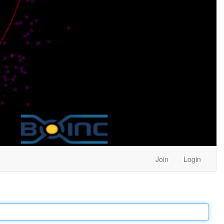
Join
Login