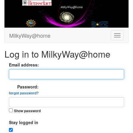
MilkyWay@home
Log in to MilkyWay@home
Email address:
Password:
forgot password?
Show password
Stay logged in