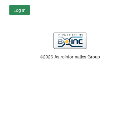
Log in
©2026 Astroinformatics Group