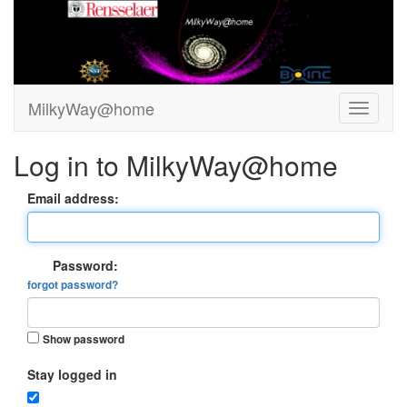
MilkyWay@home
Log in to MilkyWay@home
Email address:
Password:
forgot password?
Show password
Stay logged in