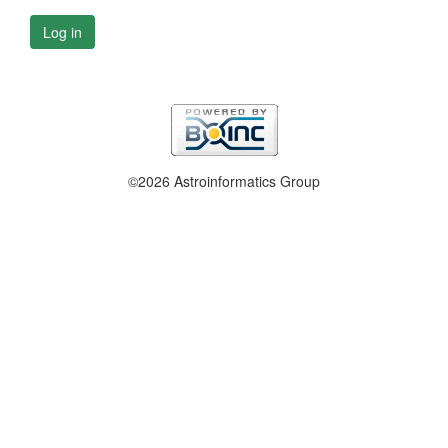
Log in
©2026 Astroinformatics Group