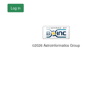
Log in
©2026 Astroinformatics Group