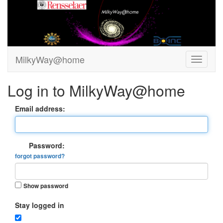
MilkyWay@home
Log in to MilkyWay@home
Email address:
Password:
forgot password?
Show password
Stay logged in