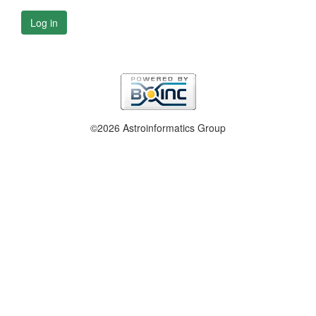
Log in
©2026 Astroinformatics Group