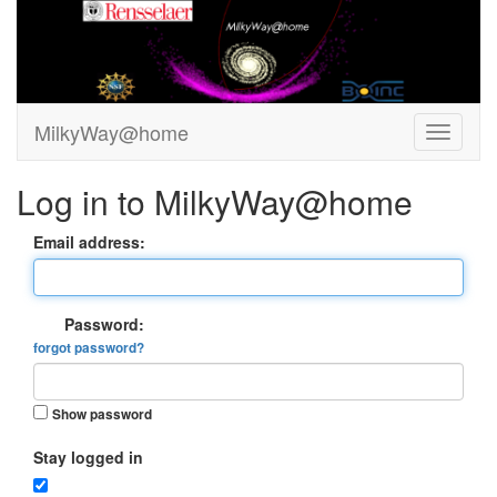
MilkyWay@home
Log in to MilkyWay@home
Email address:
Password:
forgot password?
Show password
Stay logged in