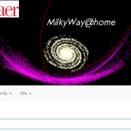
nity
Site