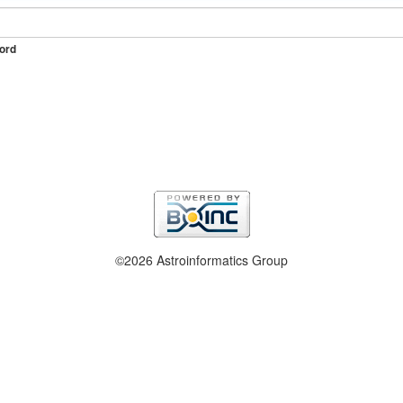
ord
©2026 Astroinformatics Group