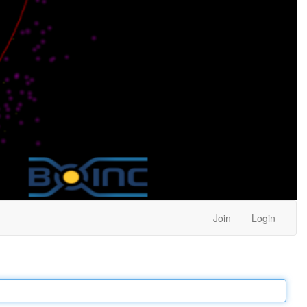
Join
Login