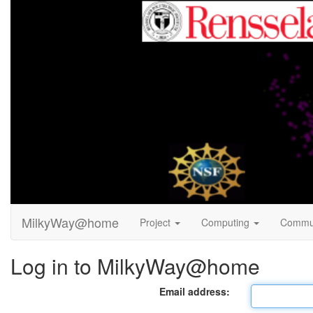
MilkyWay@home
Project
Computing
Commu
Log in to MilkyWay@home
Email address: