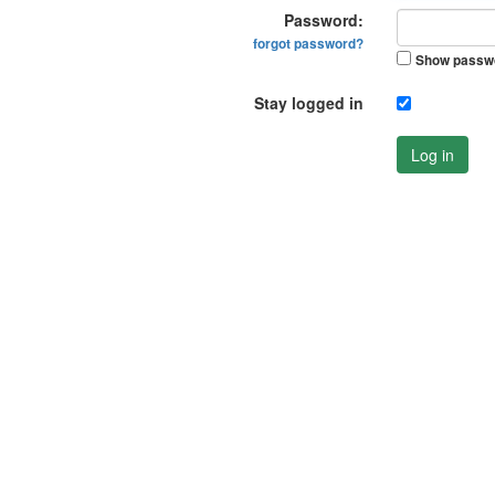
Password:
forgot password?
Show passw
Stay logged in
Log in