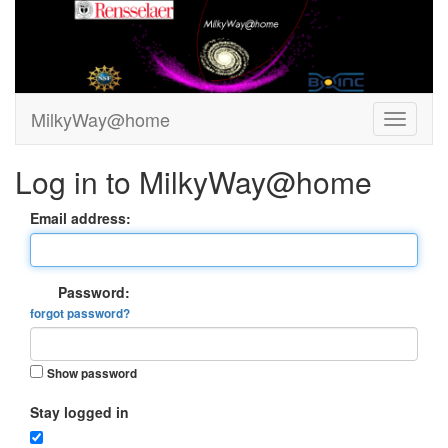
MilkyWay@home
Log in to MilkyWay@home
Email address:
Password:
forgot password?
Show password
Stay logged in