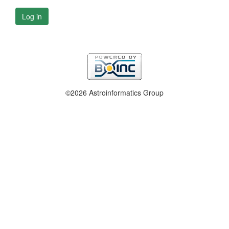
Log in
©2026 Astroinformatics Group