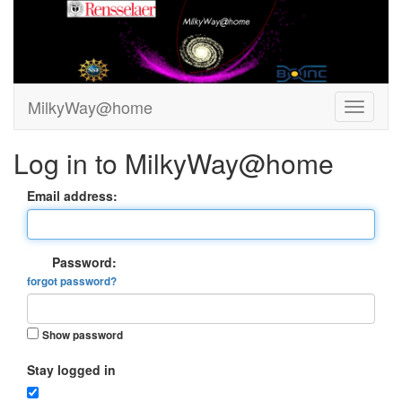
MilkyWay@home
Log in to MilkyWay@home
Email address:
Password:
forgot password?
Show password
Stay logged in