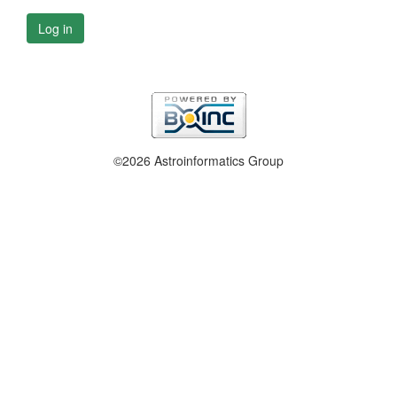
Log in
©2026 Astroinformatics Group