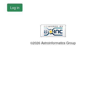
Log in
©2026 Astroinformatics Group