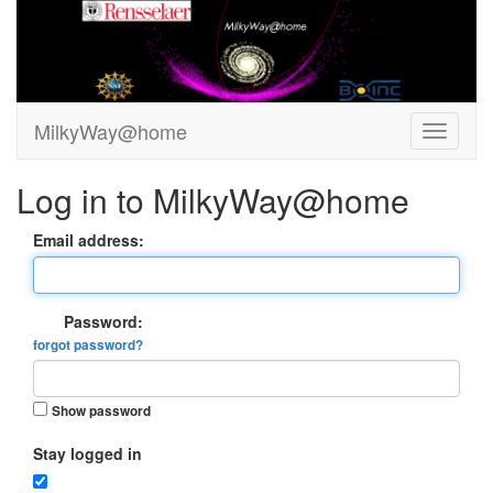
MilkyWay@home
Log in to MilkyWay@home
Email address:
Password:
forgot password?
Show password
Stay logged in