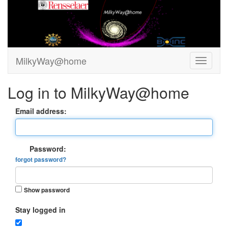
MilkyWay@home
Log in to MilkyWay@home
Email address:
Password:
forgot password?
Show password
Stay logged in