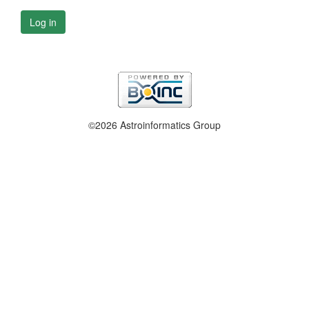
Log in
©2026 Astroinformatics Group