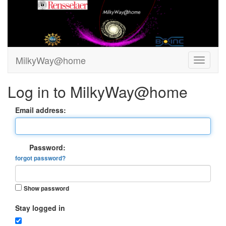
MilkyWay@home
Log in to MilkyWay@home
Email address:
Password:
forgot password?
Show password
Stay logged in