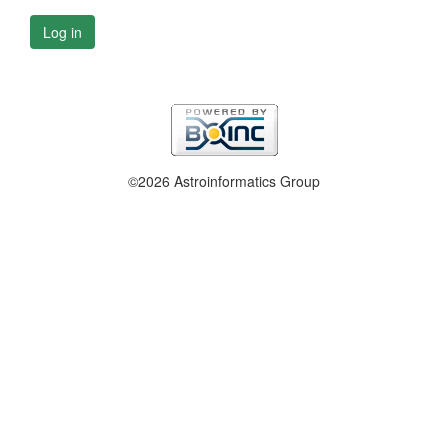
Log in
©2026 Astroinformatics Group