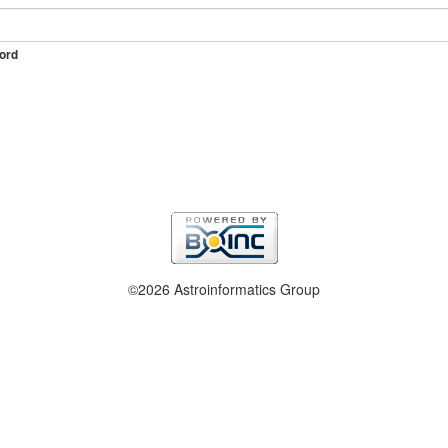
ord
©2026 Astroinformatics Group