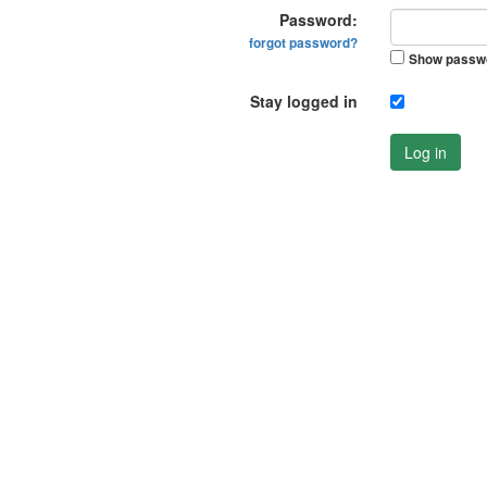
Password:
forgot password?
Show passw
Stay logged in
Log in