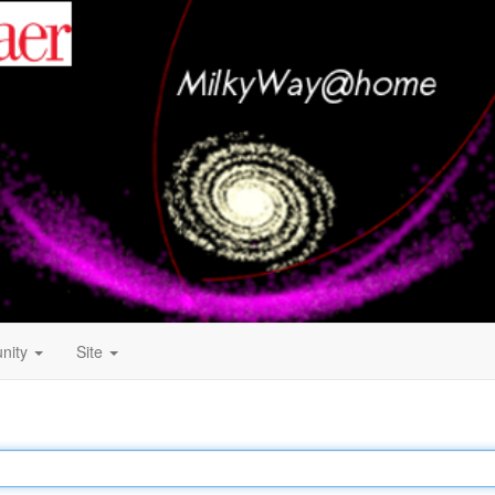
nity
Site