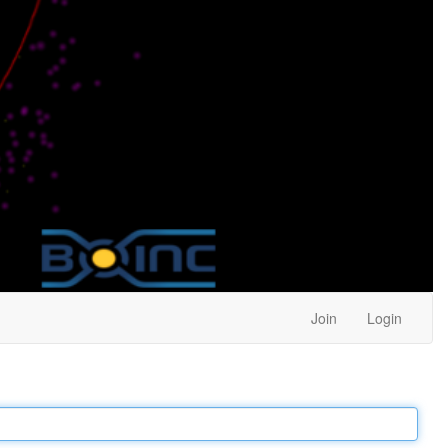
Join
Login