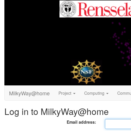
MilkyWay@home
Project
Computing
Commu
Log in to MilkyWay@home
Email address: