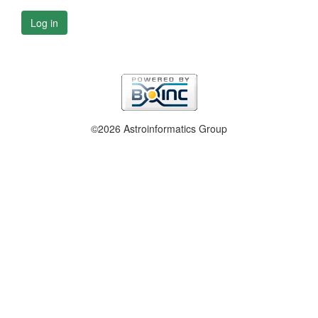
Log in
©2026 Astroinformatics Group