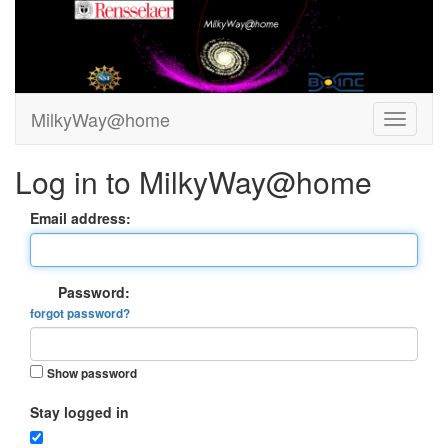
MilkyWay@home
Log in to MilkyWay@home
Email address:
Password:
forgot password?
Show password
Stay logged in