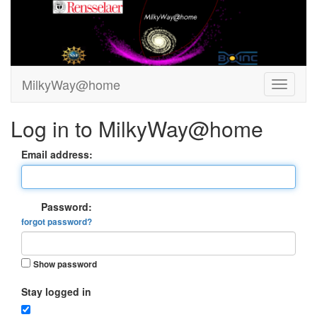
MilkyWay@home
Log in to MilkyWay@home
Email address:
Password:
forgot password?
Show password
Stay logged in