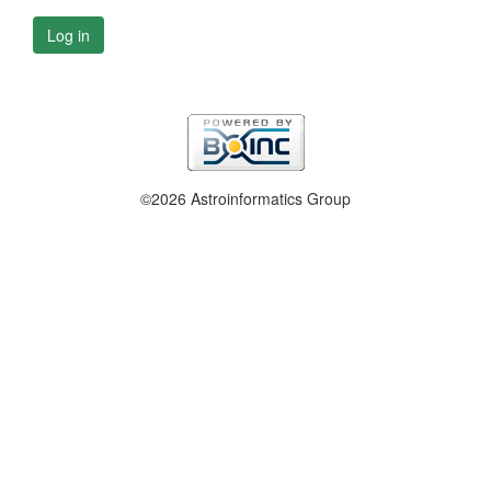
Log in
©2026 Astroinformatics Group