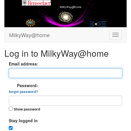
MilkyWay@home
Log in to MilkyWay@home
Email address:
Password:
forgot password?
Show password
Stay logged in