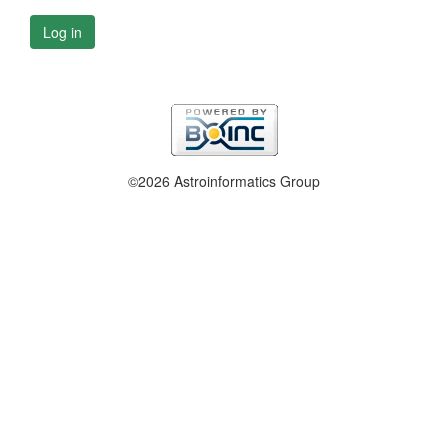
Log in
©2026 Astroinformatics Group