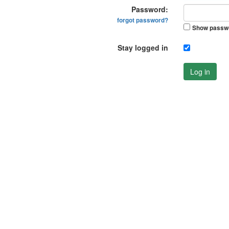
Password:
forgot password?
Show passw
Stay logged in
Log in