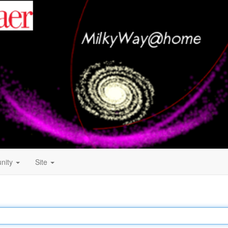
nity
Site