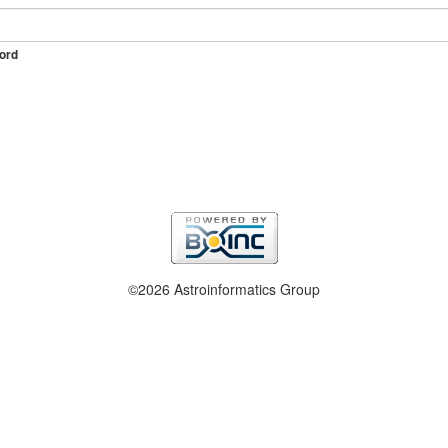
ord
©2026 Astroinformatics Group