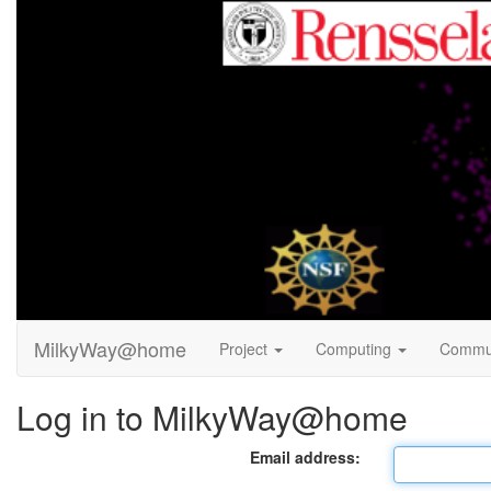
MilkyWay@home
Project
Computing
Commu
Log in to MilkyWay@home
Email address: