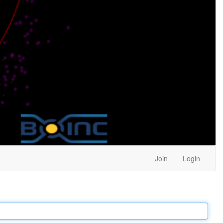
Join
Login