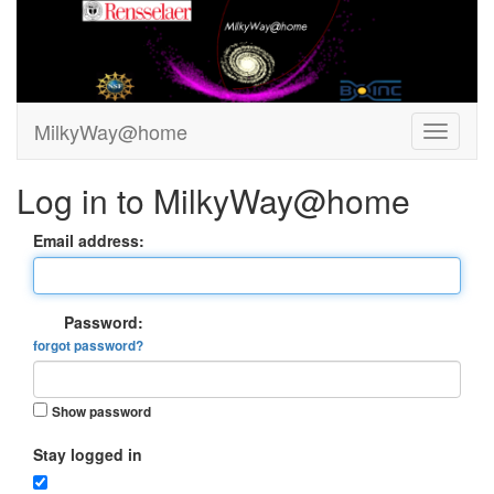
MilkyWay@home
Log in to MilkyWay@home
Email address:
Password:
forgot password?
Show password
Stay logged in