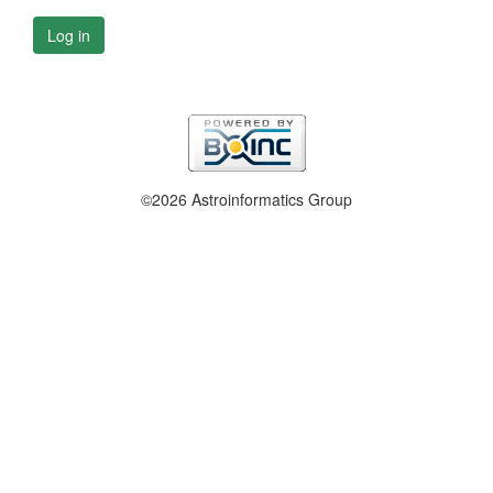
Log in
©2026 Astroinformatics Group