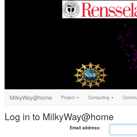
MilkyWay@home
Project
Computing
Commu
Log in to MilkyWay@home
Email address: