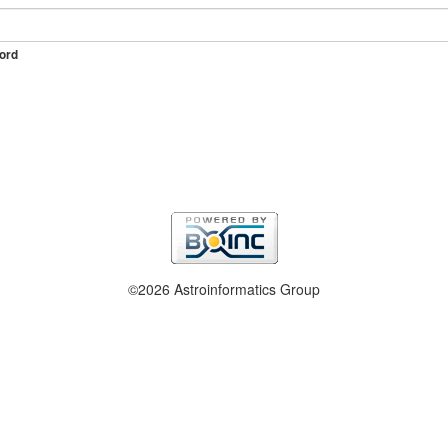
ord
©2026 Astroinformatics Group