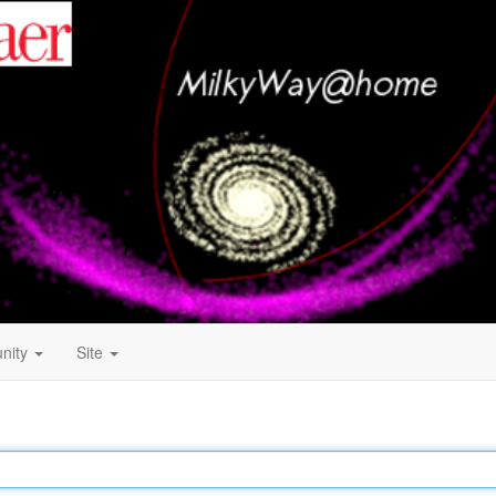
nity
Site