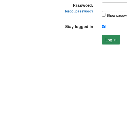
Password:
forgot password?
Show passw
Stay logged in
Log in