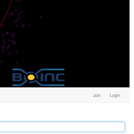
Join
Login