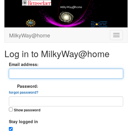
MilkyWay@home
Log in to MilkyWay@home
Email address:
Password:
forgot password?
Show password
Stay logged in