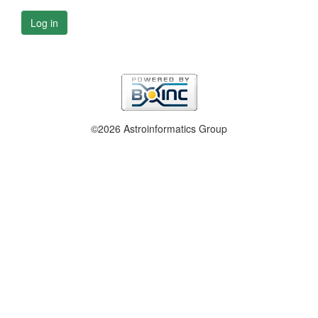
Log in
©2026 Astroinformatics Group