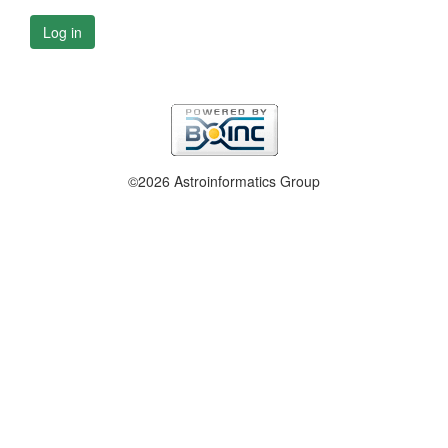
Log in
©2026 Astroinformatics Group