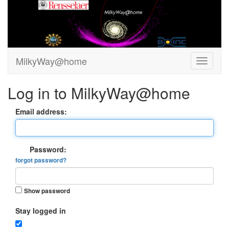
MilkyWay@home
Log in to MilkyWay@home
Email address:
Password:
forgot password?
Show password
Stay logged in