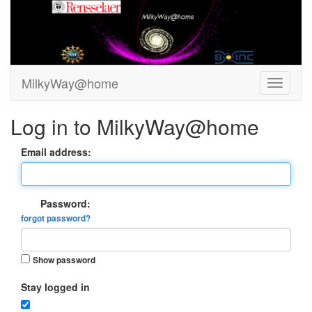
MilkyWay@home
Log in to MilkyWay@home
Email address:
Password:
forgot password?
Show password
Stay logged in