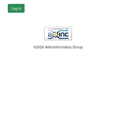
Log in
©2026 Astroinformatics Group