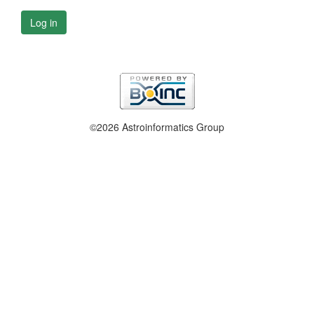
Log in
©2026 Astroinformatics Group