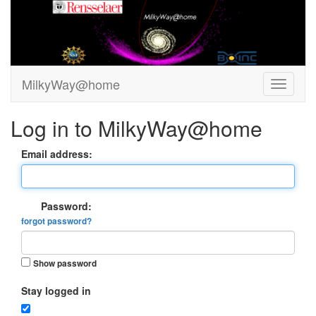
MilkyWay@home
Log in to MilkyWay@home
Email address:
Password:
forgot password?
Show password
Stay logged in