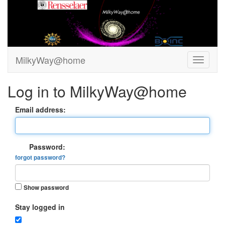
MilkyWay@home
Log in to MilkyWay@home
Email address:
Password:
forgot password?
Show password
Stay logged in