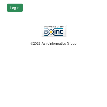
Log in
©2026 Astroinformatics Group