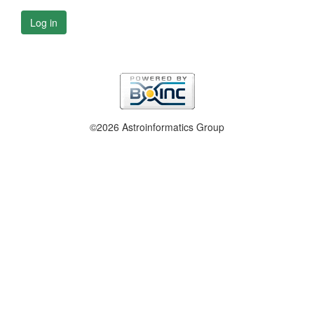
Log in
©2026 Astroinformatics Group