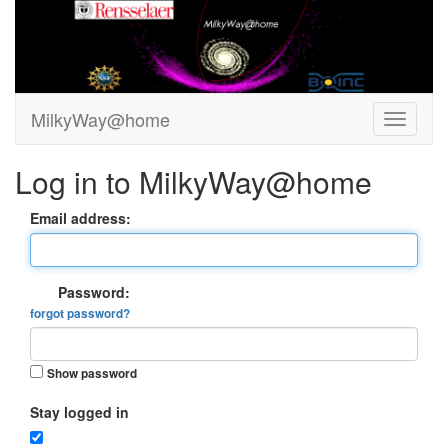
MilkyWay@home
Log in to MilkyWay@home
Email address:
Password:
forgot password?
Show password
Stay logged in