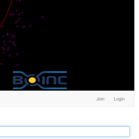
Join
Login