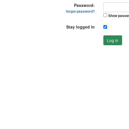
Password:
forgot password?
Show passw
Stay logged in
Log in