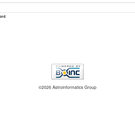
ord
©2026 Astroinformatics Group