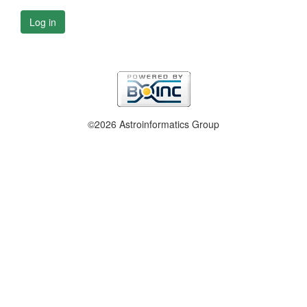
Log in
©2026 Astroinformatics Group