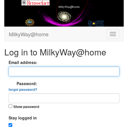
MilkyWay@home
Log in to MilkyWay@home
Email address:
Password:
forgot password?
Show password
Stay logged in