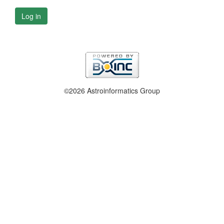
Log in
©2026 Astroinformatics Group