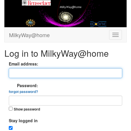
MilkyWay@home
Log in to MilkyWay@home
Email address:
Password:
forgot password?
Show password
Stay logged in