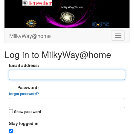
MilkyWay@home
Log in to MilkyWay@home
Email address:
Password:
forgot password?
Show password
Stay logged in