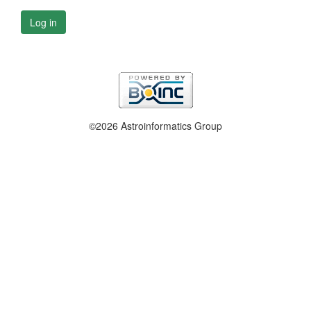
Log in
©2026 Astroinformatics Group