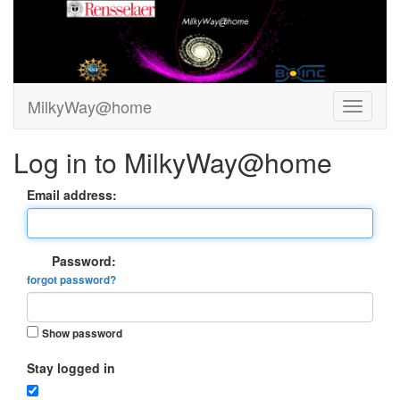
MilkyWay@home
Log in to MilkyWay@home
Email address:
Password:
forgot password?
Show password
Stay logged in