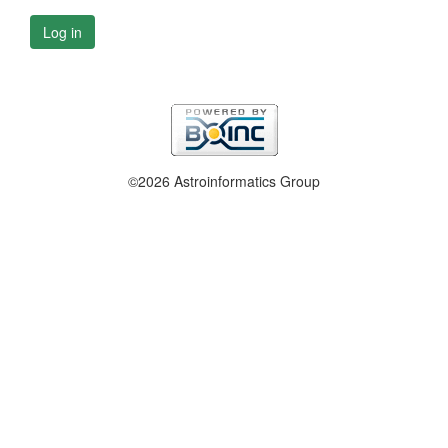
Log in
©2026 Astroinformatics Group