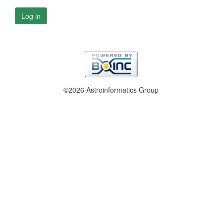
Log in
©2026 Astroinformatics Group