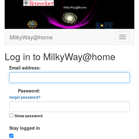
MilkyWay@home
Log in to MilkyWay@home
Email address:
Password:
forgot password?
Show password
Stay logged in