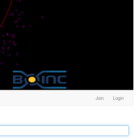
Join
Login