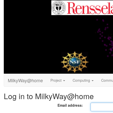
MilkyWay@home
Project
Computing
Commu
Log in to MilkyWay@home
Email address: