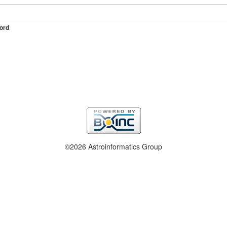
ord
©2026 Astroinformatics Group