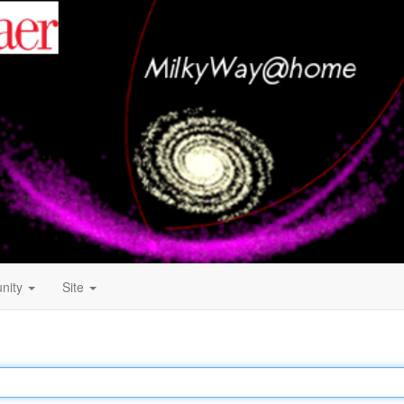
nity
Site