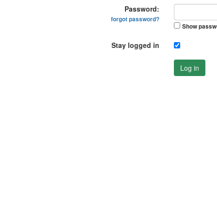
Password:
forgot password?
Show passw
Stay logged in
Log in