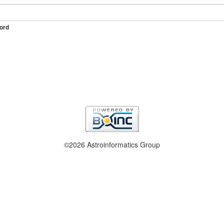
ord
©2026 Astroinformatics Group