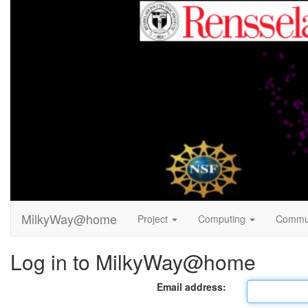
MilkyWay@home
Project
Computing
Commu
Log in to MilkyWay@home
Email address: