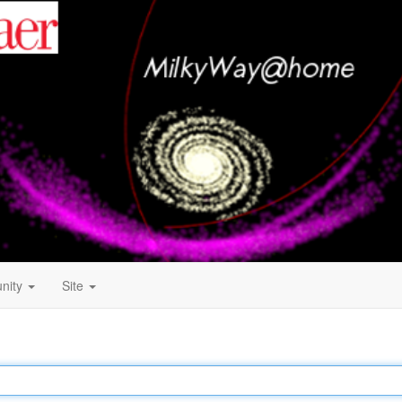
nity
Site