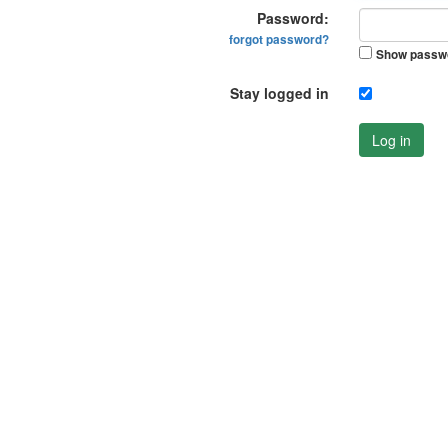
Password:
forgot password?
Show passw
Stay logged in
Log in