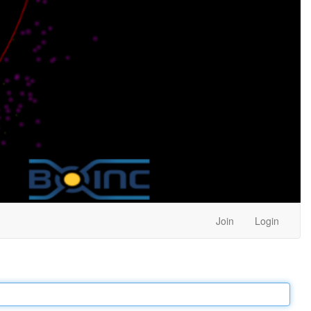
Join
Login