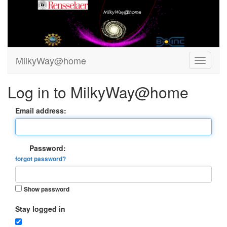
MilkyWay@home
Log in to MilkyWay@home
Email address:
Password:
forgot password?
Show password
Stay logged in