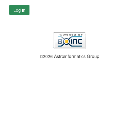
Log in
©2026 Astroinformatics Group