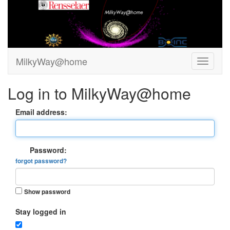
MilkyWay@home
Log in to MilkyWay@home
Email address:
Password:
forgot password?
Show password
Stay logged in