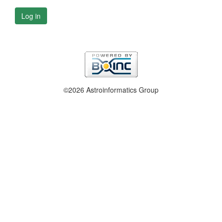
Log in
©2026 Astroinformatics Group