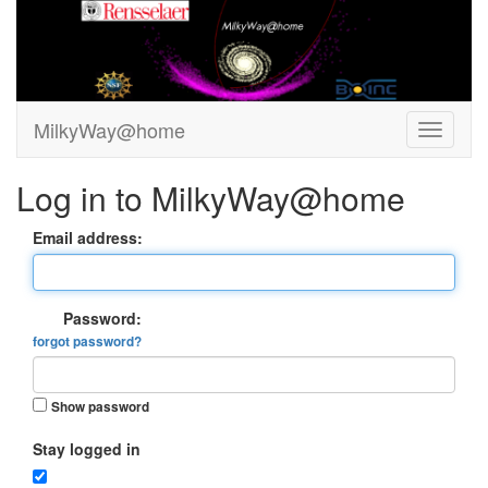
MilkyWay@home
Log in to MilkyWay@home
Email address:
Password:
forgot password?
Show password
Stay logged in