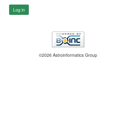
Log in
©2026 Astroinformatics Group