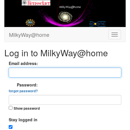
MilkyWay@home
Log in to MilkyWay@home
Email address:
Password:
forgot password?
Show password
Stay logged in