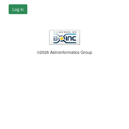
Log in
©2026 Astroinformatics Group