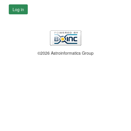
Log in
©2026 Astroinformatics Group