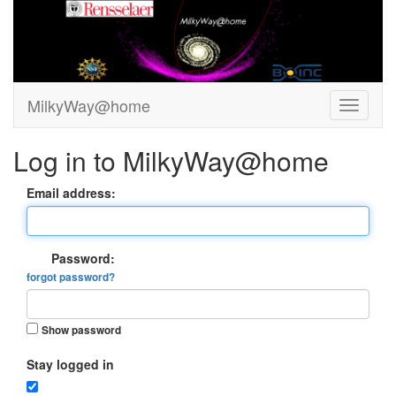
MilkyWay@home
Log in to MilkyWay@home
Email address:
Password:
forgot password?
Show password
Stay logged in