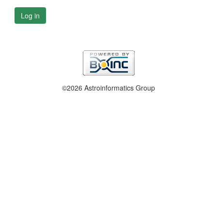
Log in
©2026 Astroinformatics Group