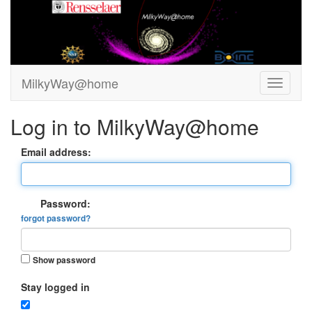
MilkyWay@home
Log in to MilkyWay@home
Email address:
Password:
forgot password?
Show password
Stay logged in