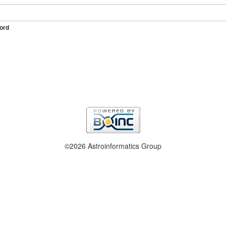
ord
©2026 Astroinformatics Group