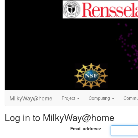
MilkyWay@home
Project
Computing
Commu
Log in to MilkyWay@home
Email address: