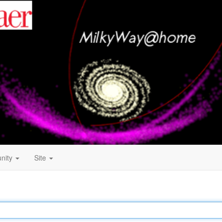
nity
Site