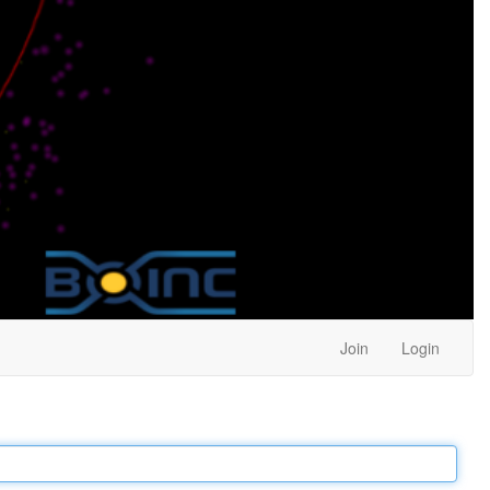
Join
Login