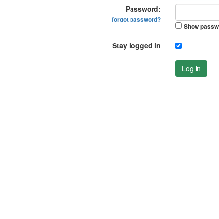
Password:
forgot password?
Show passw
Stay logged in
Log in