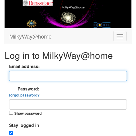
MilkyWay@home
Log in to MilkyWay@home
Email address:
Password:
forgot password?
Show password
Stay logged in