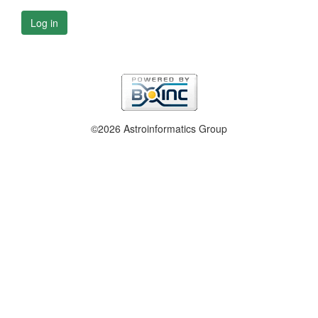
Log in
©2026 Astroinformatics Group