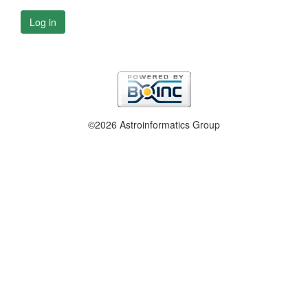
Log in
©2026 Astroinformatics Group