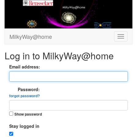
MilkyWay@home
Log in to MilkyWay@home
Email address:
Password:
forgot password?
Show password
Stay logged in